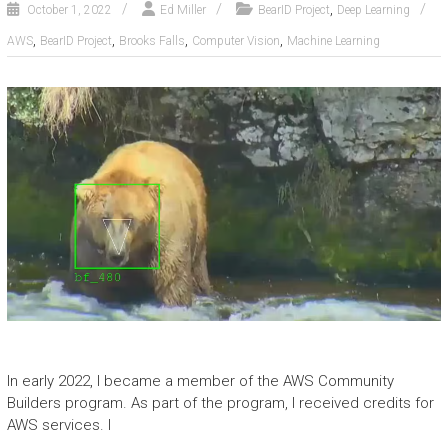
,
October 1, 2022
Ed Miller
BearID Project
Deep Learning
,
,
,
,
AWS
BearID Project
Brooks Falls
Computer Vision
Machine Learning
In early 2022, I became a member of the AWS Community
Builders program. As part of the program, I received credits for
AWS services. I