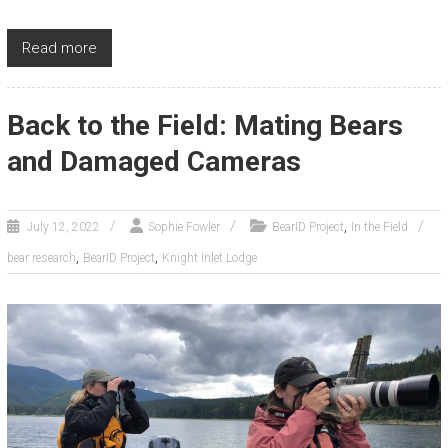
Read more
Back to the Field: Mating Bears
and Damaged Cameras
,
July 12, 2022
Sophie Fowler
BearID Project
In the Field
,
,
bear research
BearID Project
Knight Inlet Lodge