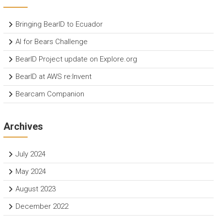
Bringing BearID to Ecuador
AI for Bears Challenge
BearID Project update on Explore.org
BearID at AWS re:Invent
Bearcam Companion
Archives
July 2024
May 2024
August 2023
December 2022