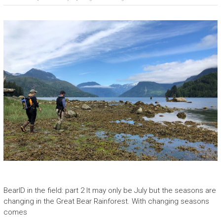
BearID in the field: part 2 It may only be July but the seasons are
changing in the Great Bear Rainforest. With changing seasons
comes