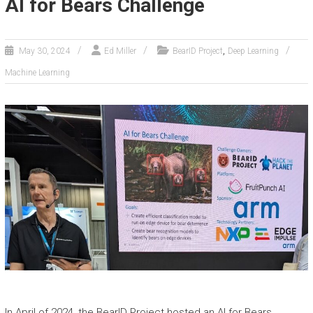
AI for Bears Challenge
,
May 30, 2024
Ed Miller
BearID Project
Deep Learning
Machine Learning
In April of 2024, the BearID Project hosted an AI for Bears