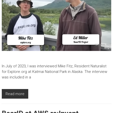
In July of 2023, I was interviewed Mike Fitz, Resident Naturalist
for Explore.org at Katmai National Park in Alaska. The interview
was included in a
Read more