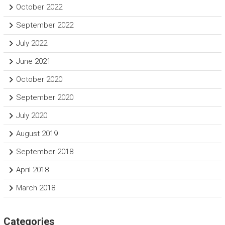
October 2022
September 2022
July 2022
June 2021
October 2020
September 2020
July 2020
August 2019
September 2018
April 2018
March 2018
Categories