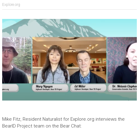
Explore.org
Mike Fitz, Resident Naturalist for Explore.org interviews the
BearID Project team on the Bear Chat: