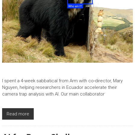
I spent a 4-week sabbatical from Arm with co-director, Mary
Nguyen, helping researchers in Ecuador accelerate their
camera trap analysis with AI. Our main collaborator
Read more