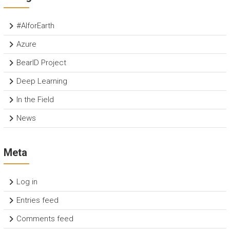
#AIforEarth
Azure
BearID Project
Deep Learning
In the Field
News
Meta
Log in
Entries feed
Comments feed