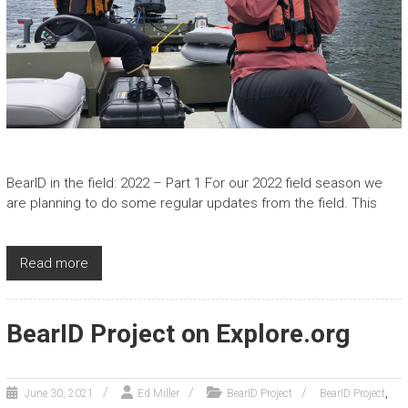
BearID in the field: 2022 – Part 1 For our 2022 field season we
are planning to do some regular updates from the field. This
Read more
BearID Project on Explore.org
,
June 30, 2021
Ed Miller
BearID Project
BearID Project