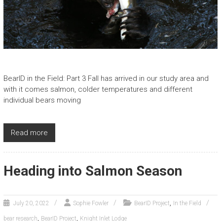
BearID in the Field: Part 3 Fall has arrived in our study area and
with it comes salmon, colder temperatures and different
individual bears moving
Read more
Heading into Salmon Season
,
July 20, 2022
Sophie Fowler
BearID Project
In the Field
,
,
bear research
BearID Project
Knight Inlet Lodge