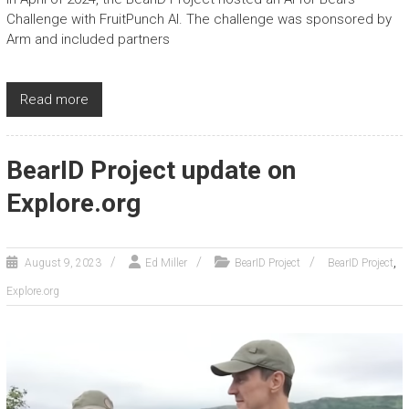
Challenge with FruitPunch AI. The challenge was sponsored by
Arm and included partners
Read more
BearID Project update on
Explore.org
,
August 9, 2023
Ed Miller
BearID Project
BearID Project
Explore.org