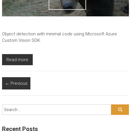
Object detection with minimal code using Microsoft Azure
Custom Vision SDK.
Read more
← Previous
Recent Posts