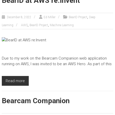
BearID at AWS re:Invent
,
December 8, 2022
Ed Miller
BearID Project
Deep
,
,
Learning
AWS
BearID Project
Machine Learning
Due to my work on the Bearcam Companion web application
running on AWS, I was invited to be an AWS Hero. As part of this
Read more
Bearcam Companion