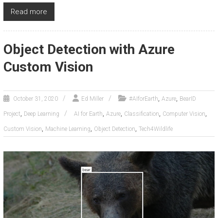
Read more
Object Detection with Azure
Custom Vision
,
,
October 31, 2020
Ed Miller
#AIforEarth
Azure
BearID
,
,
,
,
,
Project
Deep Learning
AI for Earth
Azure
Classification
Computer Vision
,
,
,
Custom Vision
Machine Learning
Object Detection
Tech4Wildlife