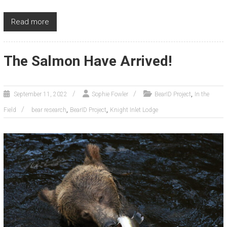
Read more
The Salmon Have Arrived!
,
September 11, 2022
Sophie Fowler
BearID Project
In the
,
,
Field
bear research
BearID Project
Knight Inlet Lodge