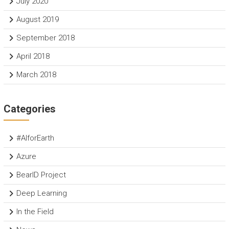
July 2020
August 2019
September 2018
April 2018
March 2018
Categories
#AIforEarth
Azure
BearID Project
Deep Learning
In the Field