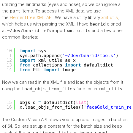
utilizing the landmarks (eyes and nose), so we can ignore all
the
part
items. To access the XML data, we use
the
ElementTree XML API
. We have a utility library
xml_utils
,
which helps us with parsing the XML. I have
bearid
cloned
at
~/dev/bearid
. Let’s import
xml_utils
and a few other
common libraries:
10
import
sys
11
sys.path.append(
'~/dev/bearid/tools'
)
12
import
xml_utils as x
13
from
collections 
import
defaultdict
14
from
PIL 
import
Image
Now we can read in the XML file and load the objects from it
using the
load_objs_from_files
function in
xml_utils
.
15
objs_d 
=
defaultdict(
list
)
16
x.load_objs_from_files([
'faceGold_train_re
The Custom Vision API allows you to upload images in batches
of 64. So lets set up a constant for the batch size and keep
track of the current
image_list
and
image_count
: