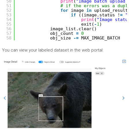
50
print
(
"Image batch upload 
51
# if the errors was a dupl
52
for
image 
in
upload_result
53
if
((image.status !
=
"
54
print
(
"Image statu
55
exit(
-
1
)
56
image_list.clear()
57
obj_count 
=
0
58
obj_size 
-
=
MAX_IMAGE_BATCH
You can view your labeled dataset in the web portal: