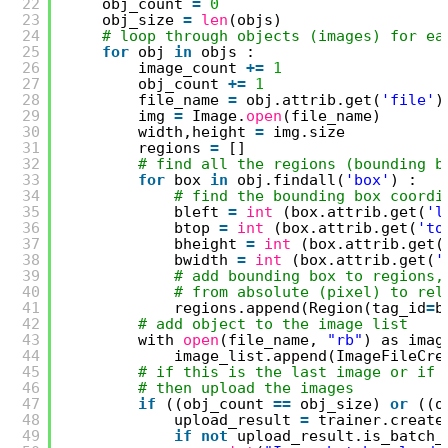
22
obj_count 
=
0
23
obj_size 
=
len
(objs)
24
# loop through objects (images) for ea
25
for
obj 
in
objs :
26
image_count 
+
=
1
27
obj_count 
+
=
1
28
file_name 
=
obj.attrib.get(
'file'
)
29
img 
=
Image.
open
(file_name)
30
width,height 
=
img.size
31
regions 
=
[]
32
# find all the regions (bounding b
33
for
box 
in
obj.findall(
'box'
) :
34
# find the bounding box coordi
35
bleft 
=
int
(box.attrib.get(
'l
36
btop 
=
int
(box.attrib.get(
'to
37
bheight 
=
int
(box.attrib.get(
38
bwidth 
=
int
(box.attrib.get(
'
39
# add bounding box to regions,
40
# from absolute (pixel) to rel
41
regions.append(Region(tag_id
=
b
42
# add object to the image list
43
with 
open
(file_name, 
"rb"
) as imag
44
image_list.append(ImageFileCre
45
# if this is the last image or if 
46
# then upload the images
47
if
((obj_count 
=
=
obj_size) 
or
((o
48
upload_result 
=
trainer.create
49
if
not
upload_result.is_batch_