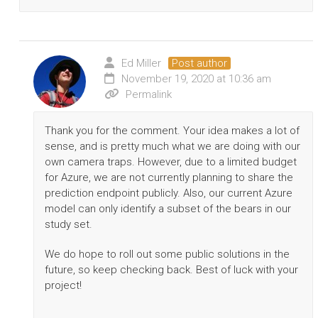
Ed Miller
Post author
November 19, 2020 at 10:36 am
Permalink
Thank you for the comment. Your idea makes a lot of
sense, and is pretty much what we are doing with our
own camera traps. However, due to a limited budget
for Azure, we are not currently planning to share the
prediction endpoint publicly. Also, our current Azure
model can only identify a subset of the bears in our
study set.
We do hope to roll out some public solutions in the
future, so keep checking back. Best of luck with your
project!