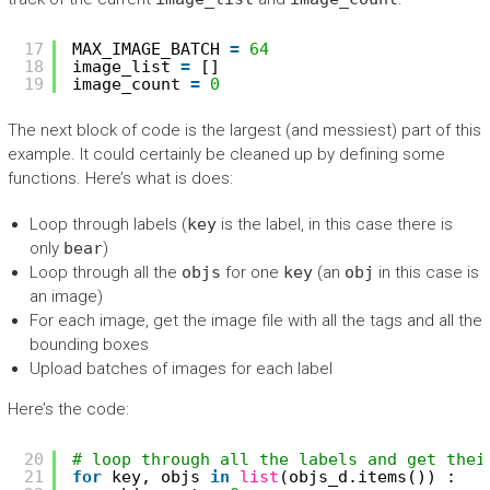
17
MAX_IMAGE_BATCH 
=
64
18
image_list 
=
[]
19
image_count 
=
0
The next block of code is the largest (and messiest) part of this
example. It could certainly be cleaned up by defining some
functions. Here’s what is does:
Loop through labels (
key
is the label, in this case there is
only
bear
)
Loop through all the
objs
for one
key
(an
obj
in this case is
an image)
For each image, get the image file with all the tags and all the
bounding boxes
Upload batches of images for each label
Here’s the code:
20
# loop through all the labels and get thei
21
for
key, objs 
in
list
(objs_d.items()) :