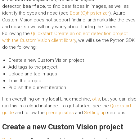
detector,
bearface
, to find bear faces in images, as well as
identify the eyes and nose (see
Bear (C)hipsterizer
). Azure
Custom Vision does not support finding landmarks like the eyes
and nose, so we will only worry about finding the faces.
Following the
Quickstart: Create an object detection project
with the Custom Vision client library
, we will use the Python SDK
do the following:
Create a new Custom Vision project
Add tags to the project
Upload and tag images
Train the project
Publish the current iteration
I ran everything on my local Linux machine,
otis
, but you can also
run this in a cloud instance. To get started, see the
Quickstart
guide
and follow the
prerequisites
and
Setting up
sections.
Create a new Custom Vision project