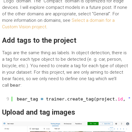
“Logo” domain. The “Compact” domain is optimized for edge
devices. I will explore compact models in a future post. If none
of the other domains are appropriate, select “General”. For
more information on domains, see
Select a domain for a
Custom Vision project
.
Add tags to the project
Tags are the same thing as labels. In object detection, there is
a tag for each type object to be detected (e. g. car, person,
bicycle, etc.). You need to create a tag for each type of object
in your dataset. For this project, we are only aiming to detect
bear faces, so we only need to define one tag which we’ll
call
bear
:
9
bear_tag 
=
trainer.create_tag(project.
id
, 
"
Upload and tag images