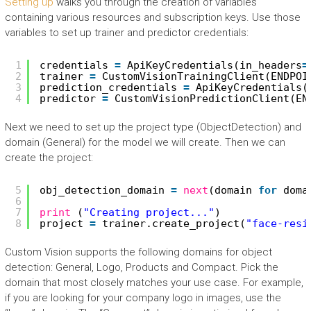
Setting up
walks you through the creation of variables
containing various resources and subscription keys. Use those
variables to set up trainer and predictor credentials:
1
credentials 
=
ApiKeyCredentials(in_headers
=
2
trainer 
=
CustomVisionTrainingClient(ENDPOI
3
prediction_credentials 
=
ApiKeyCredentials(
4
predictor 
=
CustomVisionPredictionClient(EN
Next we need to set up the project type (ObjectDetection) and
domain (General) for the model we will create. Then we can
create the project:
5
obj_detection_domain 
=
next
(domain 
for
doma
6
7
print
(
"Creating project..."
)
8
project 
=
trainer.create_project(
"face-resi
Custom Vision supports the following domains for object
detection: General, Logo, Products and Compact. Pick the
domain that most closely matches your use case. For example,
if you are looking for your company logo in images, use the