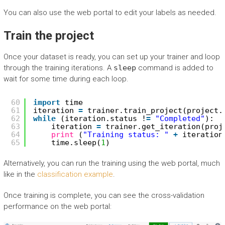
You can also use the web portal to edit your labels as needed.
Train the project
Once your dataset is ready, you can set up your trainer and loop
through the training iterations. A
sleep
command is added to
wait for some time during each loop.
60
import
time
61
iteration 
=
trainer.train_project(project.
62
while
(iteration.status !
=
"Completed"
):
63
iteration 
=
trainer.get_iteration(proj
64
print
(
"Training status: "
+
iteration
65
time.sleep(
1
)
Alternatively, you can run the training using the web portal, much
like in the
classification example
.
Once training is complete, you can see the cross-validation
performance on the web portal: