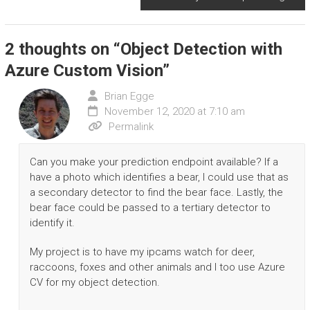
2 thoughts on “
Object Detection with
Azure Custom Vision
”
Brian Egge
November 12, 2020 at 7:10 am
Permalink
Can you make your prediction endpoint available? If a
have a photo which identifies a bear, I could use that as
a secondary detector to find the bear face. Lastly, the
bear face could be passed to a tertiary detector to
identify it.
My project is to have my ipcams watch for deer,
raccoons, foxes and other animals and I too use Azure
CV for my object detection.