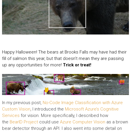
Happy Halloween! The bears at Brooks Falls may have had their
fill of salmon this year, but that doesn’t mean they are passing
up any opportunities for more!
Trick or treat!
In my previous post,
No-Code Image Classification with Azure
Custom Vision
, I introduced the
Microsoft Azure’s
Cognitive
Services
for vision. More specifically, I described how
the
BearID Project
could use
Azure Computer Vision
as a brown
bear detector through an API. I also went into some detail on