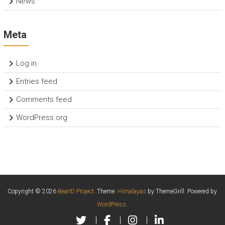
News
Meta
Log in
Entries feed
Comments feed
WordPress.org
Copyright © 2026
BearID Project
. Theme:
Himalayas
by ThemeGrill. Powered by
WordPress
.