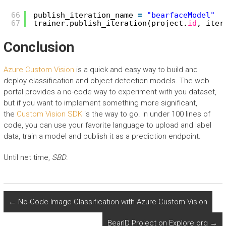
66
publish_iteration_name 
=
"bearfaceModel"
67
trainer.publish_iteration(project.
id
, iter
Conclusion
Azure Custom Vision
is a quick and easy way to build and
deploy classification and object detection models. The web
portal provides a no-code way to experiment with you dataset,
but if you want to implement something more significant,
the
Custom Vision SDK
is the way to go. In under 100 lines of
code, you can use your favorite language to upload and label
data, train a model and publish it as a prediction endpoint.
Until net time,
SBD
.
←
No-Code Image Classification with Azure Custom Vision
BearID Project on Explore.org
→