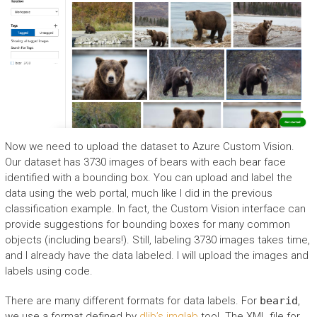
Now we need to upload the dataset to Azure Custom Vision.
Our dataset has 3730 images of bears with each bear face
identified with a bounding box. You can upload and label the
data using the web portal, much like I did in the previous
classification example. In fact, the Custom Vision interface can
provide suggestions for bounding boxes for many common
objects (including bears!). Still, labeling 3730 images takes time,
and I already have the data labeled. I will upload the images and
labels using code.
There are many different formats for data labels. For
bearid
,
we use a format defined by
dlib’s imglab
tool. The XML file for