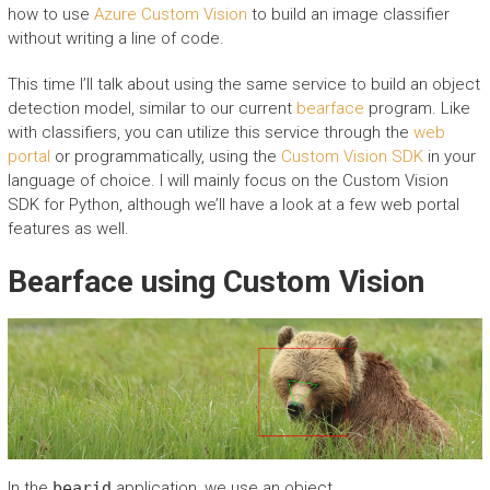
how to use
Azure Custom Vision
to build an image classifier
without writing a line of code.
This time I’ll talk about using the same service to build an object
detection model, similar to our current
bearface
program. Like
with classifiers, you can utilize this service through the
web
portal
or programmatically, using the
Custom Vision SDK
in your
language of choice. I will mainly focus on the Custom Vision
SDK for Python, although we’ll have a look at a few web portal
features as well.
Bearface using Custom Vision
In the
bearid
application, we use an object