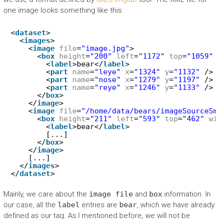
one image looks something like this:
<
dataset
>
<
images
>
<
image
file
=
"image.jpg"
>
<
box
height
=
"200"
left
=
"1172"
top
=
"1059"
<
label
>bear</
label
>
<
part
name
=
"leye"
x
=
"1324"
y
=
"1132"
/>
<
part
name
=
"nose"
x
=
"1279"
y
=
"1197"
/>
<
part
name
=
"reye"
x
=
"1246"
y
=
"1133"
/>
</
box
>
</
image
>
<
image
file
=
"/home/data/bears/imageSourceSm
<
box
height
=
"211"
left
=
"593"
top
=
"462"
wi
<
label
>bear</
label
>
[...]
</
box
>
</
image
>
[...]
</
images
>
</
dataset
>
Mainly, we care about the
image file
and
box
information. In
our case, all the
label
entries are
bear
, which we have already
defined as our tag. As I mentioned before, we will not be