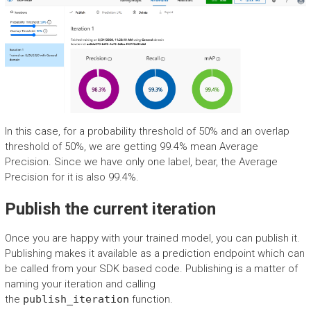
In this case, for a probability threshold of 50% and an overlap
threshold of 50%, we are getting 99.4% mean Average
Precision. Since we have only one label, bear, the Average
Precision for it is also 99.4%.
Publish the current iteration
Once you are happy with your trained model, you can publish it.
Publishing makes it available as a prediction endpoint which can
be called from your SDK based code. Publishing is a matter of
naming your iteration and calling
the
publish_iteration
function.