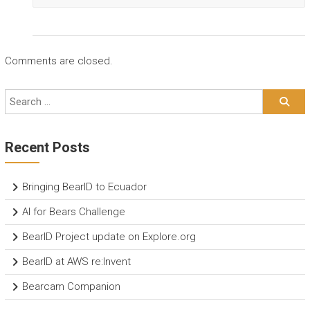
Comments are closed.
Recent Posts
Bringing BearID to Ecuador
AI for Bears Challenge
BearID Project update on Explore.org
BearID at AWS re:Invent
Bearcam Companion