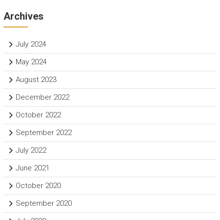
Archives
July 2024
May 2024
August 2023
December 2022
October 2022
September 2022
July 2022
June 2021
October 2020
September 2020