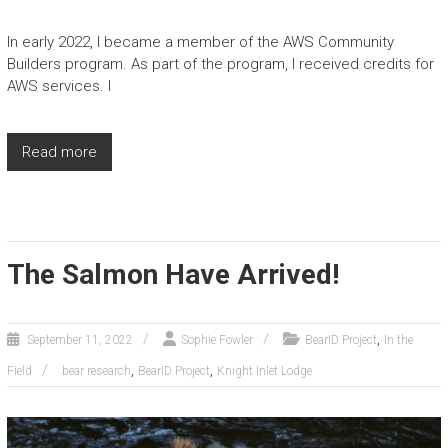
In early 2022, I became a member of the AWS Community
Builders program. As part of the program, I received credits for
AWS services. I
Read more
The Salmon Have Arrived!
,
September 11, 2022
Sophie Fowler
BearID Project
In the
,
,
Field
bear research
BearID Project
Knight Inlet Lodge