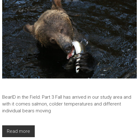
BearID in the Field: Part 3 Fall has arrived in our study area and
with it comes salmon, colder temperatures and different
individual bears moving
Read more