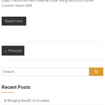
Object detection with minimal code using Microsoft Azure
Custom Vision SDK.
Read more
← Previous
Recent Posts
Bringing BearID to Ecuador