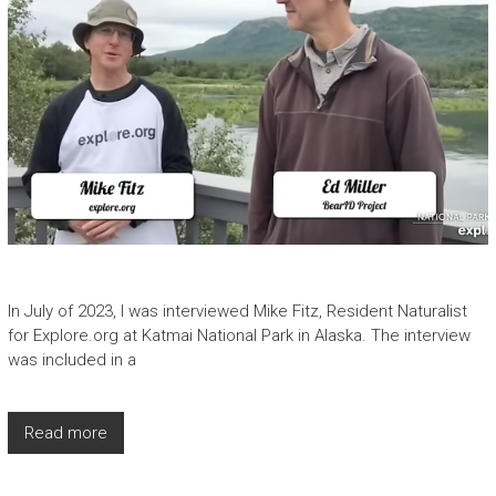
In July of 2023, I was interviewed Mike Fitz, Resident Naturalist
for Explore.org at Katmai National Park in Alaska. The interview
was included in a
Read more