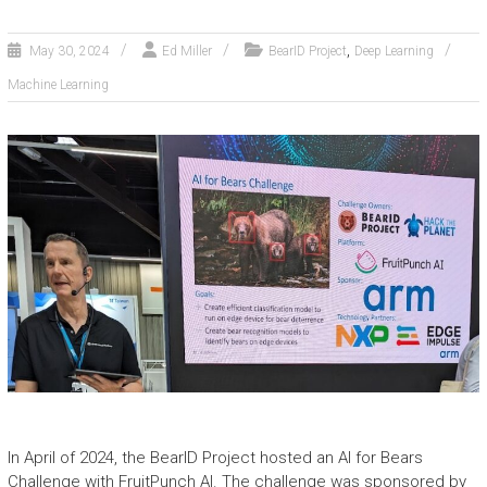
,
May 30, 2024
Ed Miller
BearID Project
Deep Learning
Machine Learning
In April of 2024, the BearID Project hosted an AI for Bears
Challenge with FruitPunch AI. The challenge was sponsored by