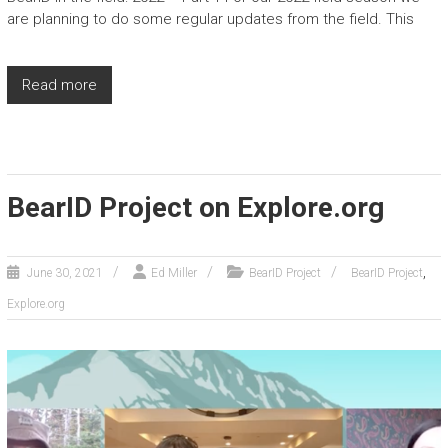
are planning to do some regular updates from the field. This
Read more
BearID Project on Explore.org
,
June 30, 2021
Ed Miller
BearID Project
BearID Project
Explore.org