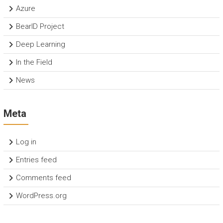
Azure
BearID Project
Deep Learning
In the Field
News
Meta
Log in
Entries feed
Comments feed
WordPress.org