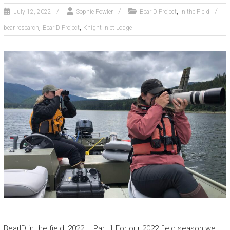
,
July 12, 2022
Sophie Fowler
BearID Project
In the Field
,
,
bear research
BearID Project
Knight Inlet Lodge
BearID in the field: 2022 – Part 1 For our 2022 field season we