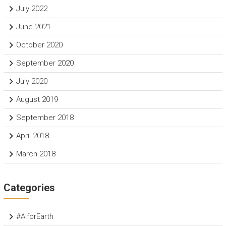
July 2022
June 2021
October 2020
September 2020
July 2020
August 2019
September 2018
April 2018
March 2018
Categories
#AIforEarth