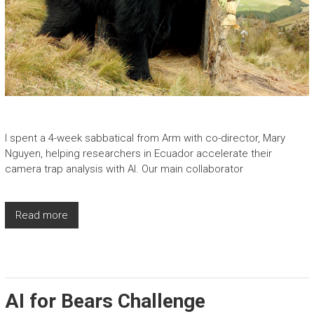
I spent a 4-week sabbatical from Arm with co-director, Mary
Nguyen, helping researchers in Ecuador accelerate their
camera trap analysis with AI. Our main collaborator
Read more
AI for Bears Challenge