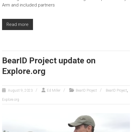
Arm and included partners
Read more
BearID Project update on
Explore.org
,
August 9, 2023
Ed Miller
BearID Project
BearID Project
Explore.org