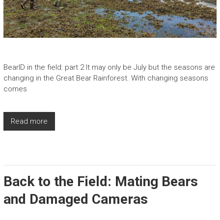
BearID in the field: part 2 It may only be July but the seasons are
changing in the Great Bear Rainforest. With changing seasons
comes
Read more
Back to the Field: Mating Bears
and Damaged Cameras