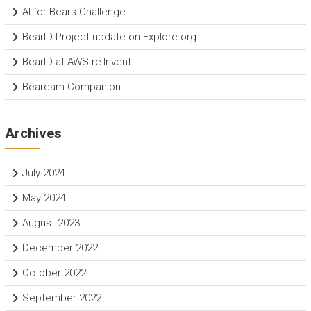
AI for Bears Challenge
BearID Project update on Explore.org
BearID at AWS re:Invent
Bearcam Companion
Archives
July 2024
May 2024
August 2023
December 2022
October 2022
September 2022