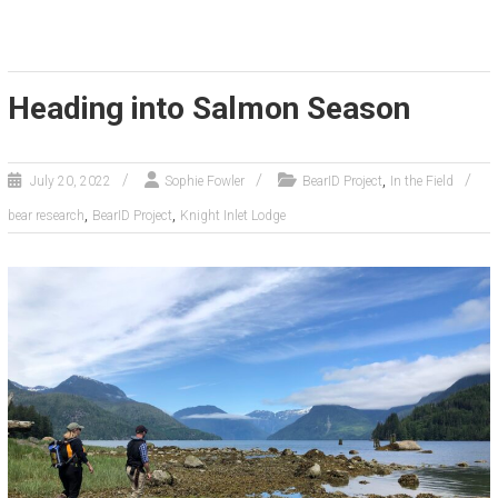
Heading into Salmon Season
,
July 20, 2022
Sophie Fowler
BearID Project
In the Field
,
,
bear research
BearID Project
Knight Inlet Lodge