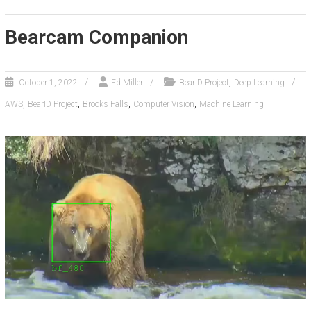
Bearcam Companion
,
October 1, 2022
Ed Miller
BearID Project
Deep Learning
,
,
,
,
AWS
BearID Project
Brooks Falls
Computer Vision
Machine Learning