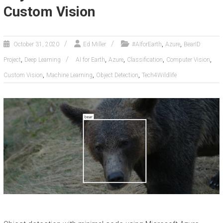
Custom Vision
,
,
October 31, 2020
Ed Miller
#AIforEarth
Azure
BearID
,
,
,
,
,
Project
Deep Learning
AI for Earth
Azure
Classification
Computer Vision
,
,
,
Custom Vision
Machine Learning
Object Detection
Tech4Wildlife