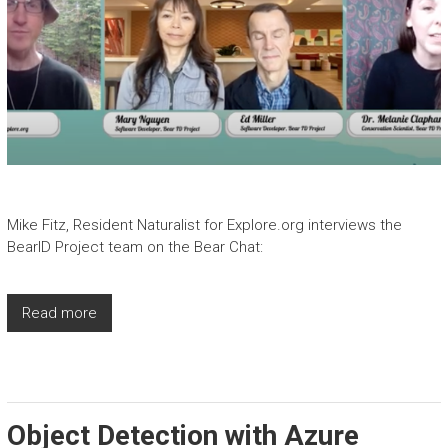
Mike Fitz, Resident Naturalist for Explore.org interviews the
BearID Project team on the Bear Chat:
Read more
Object Detection with Azure