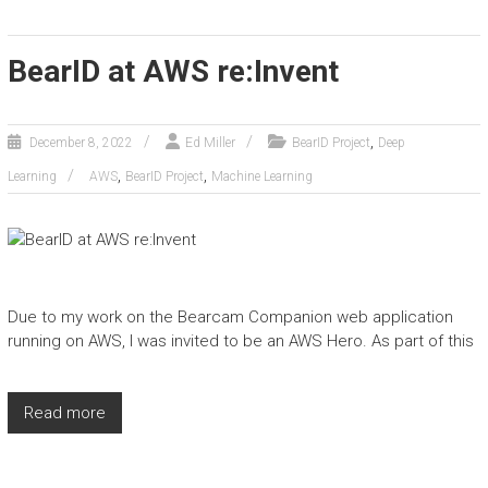
BearID at AWS re:Invent
,
December 8, 2022
Ed Miller
BearID Project
Deep
,
,
Learning
AWS
BearID Project
Machine Learning
Due to my work on the Bearcam Companion web application
running on AWS, I was invited to be an AWS Hero. As part of this
Read more